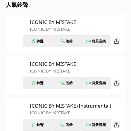
人氣鈴聲
ICONIC BY MISTAKE
ICONIC BY MISTAKE
鈴聲
答鈴
背景音樂
ICONIC BY MISTAKE
ICONIC BY MISTAKE
鈴聲
答鈴
背景音樂
ICONIC BY MISTAKE (Instrumental)
ICONIC BY MISTAKE
鈴聲
答鈴
背景音樂