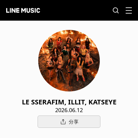
LE SSERAFIM, ILLIT, KATSEYE
2026.06.12
分享