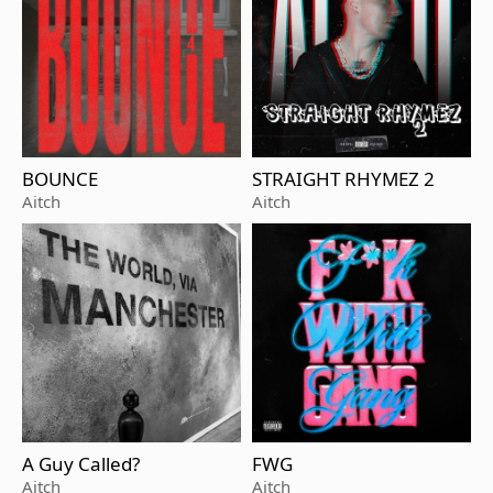
BOUNCE
STRAIGHT RHYMEZ 2
Aitch
Aitch
A Guy Called?
FWG
Aitch
Aitch