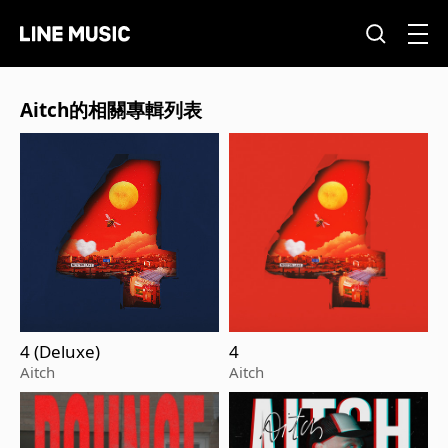
Aitch的相關專輯列表
4 (Deluxe)
4
Aitch
Aitch