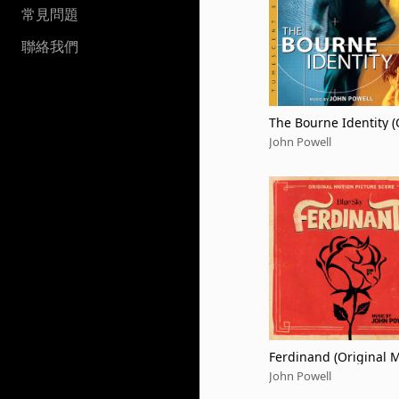
常見問題
聯絡我們
The Bourne Identity (
nal Motion Picture S
John Powell
ack / 20th Anniversa
escent Edition)
Ferdinand (Original 
Picture Score)
John Powell