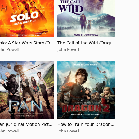
olo: A Star Wars Story (Ori
The Call of the Wild (Origin
inal Motion Picture Sound
al Motion Picture Soundtra
ohn Powell
John Powell
rack/Deluxe Edition)
ck)
an (Original Motion Pictur
How to Train Your Dragon 2
 Soundtrack)
(Music from the Motion Pic
ohn Powell
John Powell
ture)