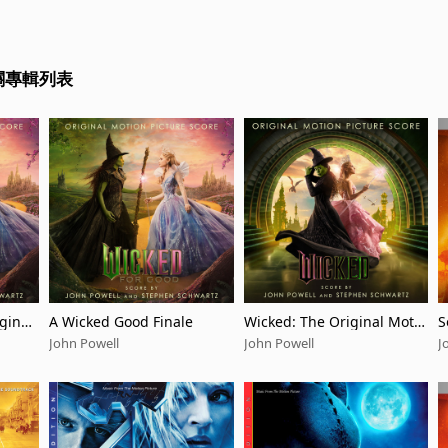
相關專輯列表
ginal
A Wicked Good Finale
Wicked: The Original Motio
S
n Picture Score
g
John Powell
John Powell
J
t