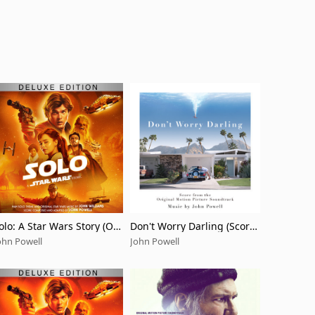
olo: A Star Wars Story (Ori
Don't Worry Darling (Score
inal Motion Picture Sound
from the Original Motion Pi
ohn Powell
John Powell
rack/Deluxe Edition)
cture Soundtrack)