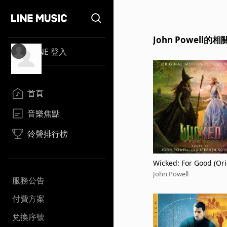
John Powell的
LINE 登入
首頁
音樂焦點
鈴聲排行榜
Wicked: For Good (Ori
Motion Picture Score)
John Powell
服務公告
付費方案
兌換序號