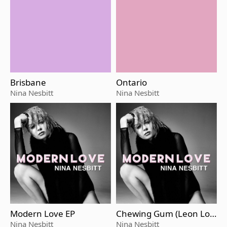
Brisbane
Ontario
Nina Nesbitt
Nina Nesbitt
Modern Love EP
Chewing Gum (Leon Lou
r Remix)
Nina Nesbitt
Nina Nesbitt