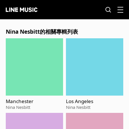
Nina Nesbitt的相關專輯列表
Manchester
Los Angeles
Nina Nesbitt
Nina Nesbitt