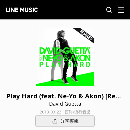
Play Hard (feat. Ne-Yo & Akon) [Remi
xes]
David Guetta
2013-03-22 · 西洋/流行音樂
分享專輯