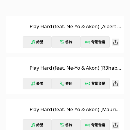
Play Hard (feat. Ne-Yo & Akon) [Albert N
eve Remix]
鈴聲
答鈴
背景音樂
Play Hard (feat. Ne-Yo & Akon) [R3hab
Remix]
鈴聲
答鈴
背景音樂
Play Hard (feat. Ne-Yo & Akon) [Maurizi
o Gubellini & Delayers in Da House Rem
ix]
鈴聲
答鈴
背景音樂