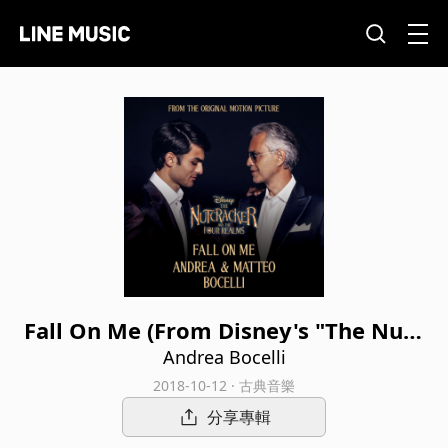
Fall On Me (From Disney's "The Nutc
racker And The Four Realms")
Andrea Bocelli
2018-10-12 · 古典音樂
分享專輯