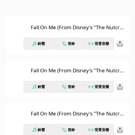
Fall On Me (From Disney's "The Nutcrac
ker And The Four Realms" / English Ver
sion)
鈴聲
答鈴
背景音樂
Fall On Me (From Disney's "The Nutcrac
ker And The Four Realms" / Italian Versi
on)
鈴聲
答鈴
背景音樂
Fall On Me (From Disney's "The Nutcrac
ker And The Four Realms" / Russian Ver
sion)
鈴聲
答鈴
背景音樂