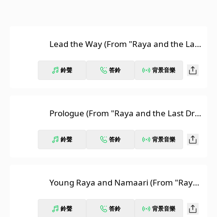
Lead the Way (From "Raya and the Last
Dragon"/Soundtrack Version)
鈴聲
答鈴
背景音樂
Prologue (From "Raya and the Last Dra
gon"/Score)
鈴聲
答鈴
背景音樂
Young Raya and Namaari (From "Raya
and the Last Dragon"/Score)
鈴聲
答鈴
背景音樂