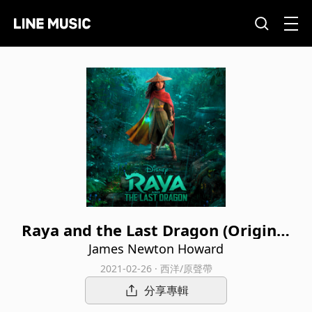
Raya and the Last Dragon (Original
Motion Picture Soundtrack)
James Newton Howard
2021-02-26 · 西洋/原聲帶
分享專輯