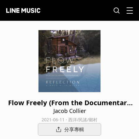
Flow Freely (From the Documentary
Film “Reflection - A Walk With Wate
Jacob Collier
r”)
2021-06-11 · 西洋/民謠/鄉村
分享專輯