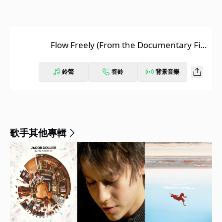
Flow Freely (From the Documentary Fil
m “Reflection - A Walk With Water”)
鈴聲
答鈴
背景音樂
歌手其他專輯