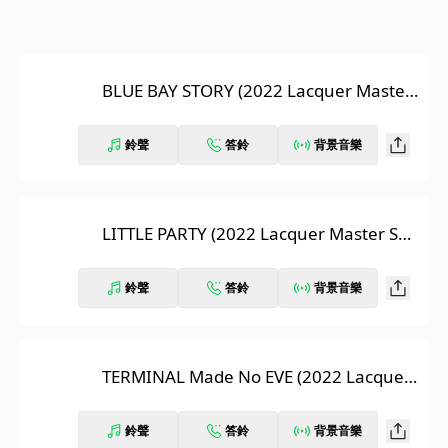
BLUE BAY STORY (2022 Lacquer Master
Sound)
鈴聲
答鈴
背景音樂
LITTLE PARTY (2022 Lacquer Master So
und)
鈴聲
答鈴
背景音樂
TERMINAL Made No EVE (2022 Lacquer
Master Sound)
鈴聲
答鈴
背景音樂