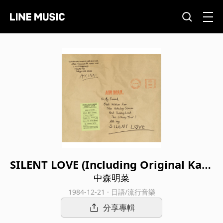
SILENT LOVE (Including Original Kara
oke Tracks; 2022 Lacquer Master Sou
中森明菜
nd)
1984-12-21 · 日語/流行音樂
分享專輯