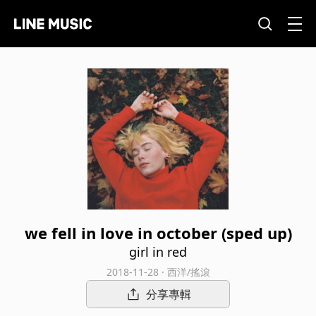
we fell in love in october (sped up)
girl in red
2018-11-28 · 西洋/搖滾
分享專輯