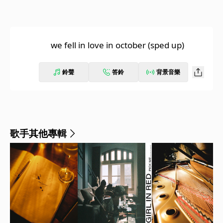
we fell in love in october (sped up)
鈴聲
答鈴
背景音樂
歌手其他專輯