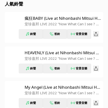
人氣鈴聲
瘋狂BABY (Live at Nihonbashi Mitsui Ha
ll 2022.11.12)
堂珍嘉邦 LIVE 2022 ”Now What Can I see ? ~D
runk Garden~” at Nihonbashi Mitsui Hall
鈴聲
答鈴
背景音樂
HEAVENLY (Live at Nihonbashi Mitsui H
all 2022.11.12)
堂珍嘉邦 LIVE 2022 ”Now What Can I see ? ~D
runk Garden~” at Nihonbashi Mitsui Hall
鈴聲
答鈴
背景音樂
My Angel (Live at Nihonbashi Mitsui Hal
l 2022.11.12)
堂珍嘉邦 LIVE 2022 ”Now What Can I see ? ~D
runk Garden~” at Nihonbashi Mitsui Hall
鈴聲
答鈴
背景音樂