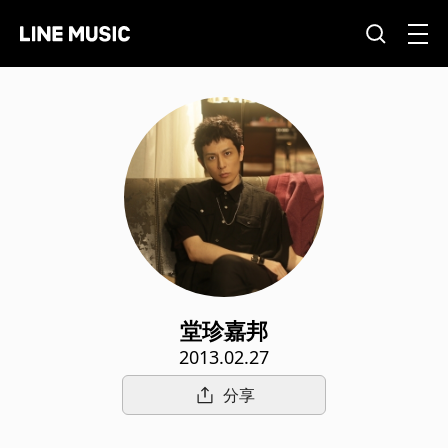
堂珍嘉邦
2013.02.27
分享