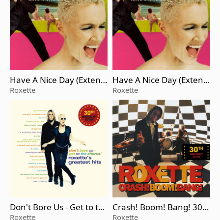
Have A Nice Day (Extend
Have A Nice Day (Extend
ed Version)
ed Version)
Roxette
Roxette
Don't Bore Us - Get to th
Crash! Boom! Bang! 30t
e Chorus! Roxette's Grea
h Anniversary Edition
Roxette
Roxette