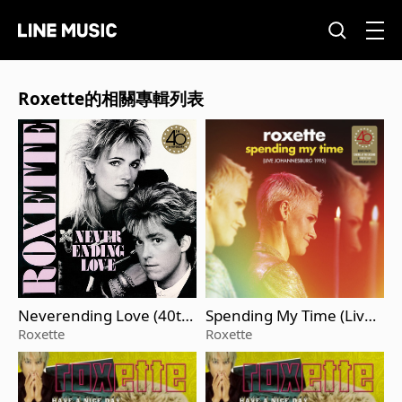
Roxette的相關專輯列表
Neverending Love (40th
Spending My Time (Live J
Anniversary Edition)
ohannesburg 1995)
Roxette
Roxette