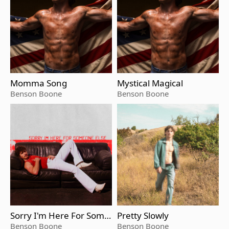
Momma Song
Mystical Magical
Benson Boone
Benson Boone
Sorry I'm Here For Some
Pretty Slowly
one Else
Benson Boone
Benson Boone