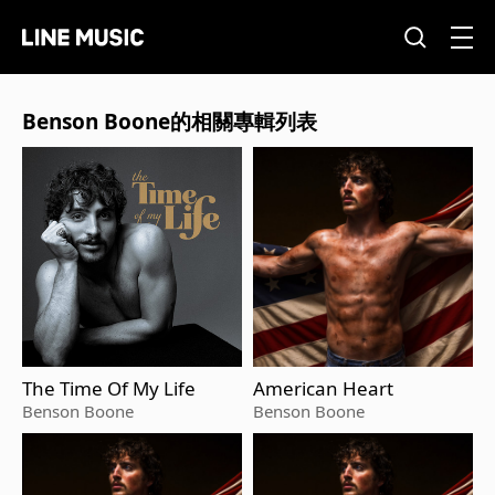
Benson Boone的相關專輯列表
The Time Of My Life
American Heart
Benson Boone
Benson Boone