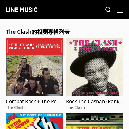
The Clash的相關專輯列表
Combat Rock + The Peop
Rock The Casbah (Ranki
le's Hall
ng Roger)
The Clash
The Clash