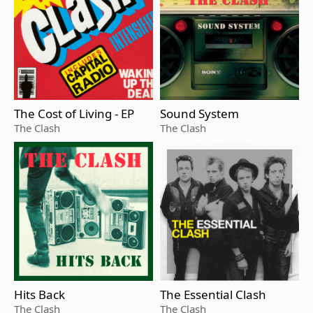
The Cost of Living - EP
Sound System
The Clash
The Clash
Hits Back
The Essential Clash
The Clash
The Clash