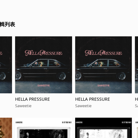
專輯列表
HELLA PRESSURE
HELLA PRESSURE
H
Saweetie
Saweetie
S