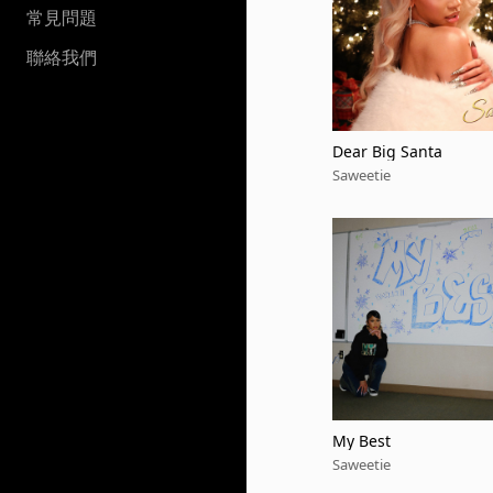
常見問題
聯絡我們
Dear Big Santa
Saweetie
My Best
Saweetie