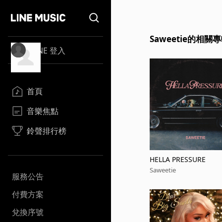
Saweetie的相關
LINE 登入
首頁
音樂焦點
鈴聲排行榜
HELLA PRESSURE
Saweetie
服務公告
付費方案
兌換序號