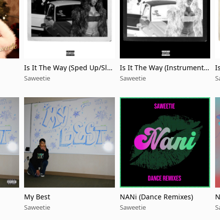
Is It The Way (Sped Up/Slo
Is It The Way (Instrumenta
I
wed Down)
l/Acapella)
Saweetie
Saweetie
S
My Best
NANi (Dance Remixes)
N
w
Saweetie
Saweetie
S