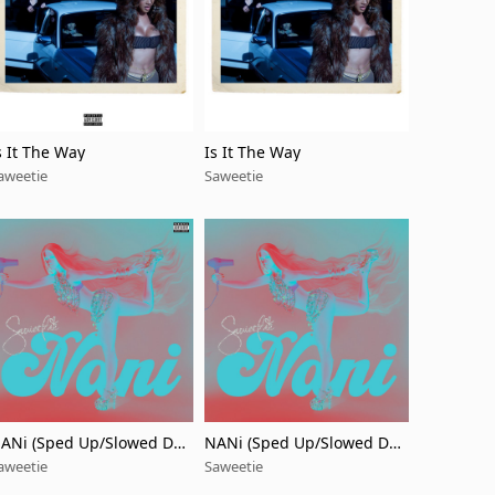
s It The Way
Is It The Way
aweetie
Saweetie
ANi (Sped Up/Slowed Do
NANi (Sped Up/Slowed Do
n)
wn)
aweetie
Saweetie