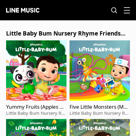
Little Baby Bum Nursery Rhyme Friends的
相關專輯列表
Yummy Fruits (Apples An
Five Little Monsters (Ma
d Bananas)
x's Playtime)
Little Baby Bum Nursery Rhy
Little Baby Bum Nursery Rhy
me Friends
me Friends