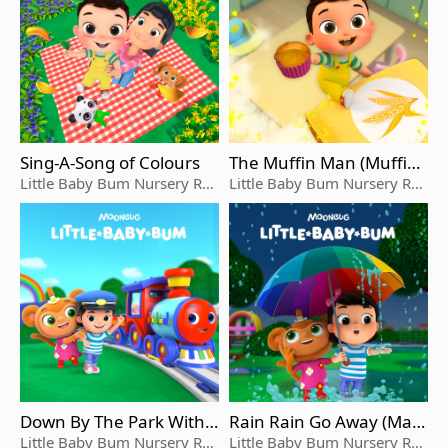
Sing-A-Song of Colours
The Muffin Man (Muffin
And Max's Version)
Little Baby Bum Nursery Rhy
Little Baby Bum Nursery Rhy
me Friends
me Friends
Down By The Park With T
Rain Rain Go Away (Max
ootson
And Mia's Version)
Little Baby Bum Nursery Rhy
Little Baby Bum Nursery Rhy