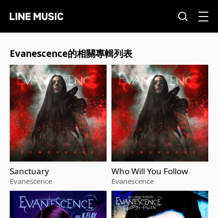
Evanescence的相關專輯列表
Sanctuary
Who Will You Follow
Evanescence
Evanescence