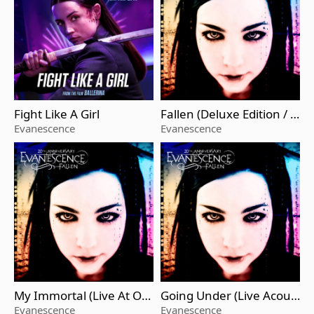
Fight Like A Girl
Fallen (Deluxe Edition / R
emastered 2023)
Evanescence
Evanescence
My Immortal (Live At O2
Going Under (Live Acous
Arena / 2022 / Remaster
tic / 2003 / Remastered)
Evanescence
Evanescence