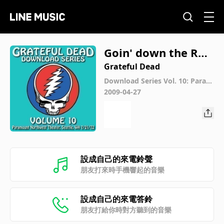
Goin' down the Roa
d Feeling Bad (Live
Grateful Dead
at Paramount Nort
Download Series Vol. 10: Param
ount Northwest Theatre, Seattl
2009-04-27
hwest Theatre, Seat
e, WA 7/21/72 (Live)
tle, WA, July 21, 197
2)
設成自己的來電鈴聲
朋友打來時手機響起的音樂
設成自己的來電答鈴
朋友打給你時對方聽到的音樂