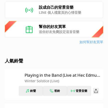
設成自己的背景音樂
LINE 個人檔案頁的心情音樂
幫你的好友買單
送你好友免費設定這首音樂
如何幫好友買單
人氣鈴聲
Playing in the Band (Live at Hec Edmun
dson Pavilion, University Of Washingto
Winter Solstice (Live)
n, Seattle, WA 5/21/74)
鈴聲
答鈴
背景音樂