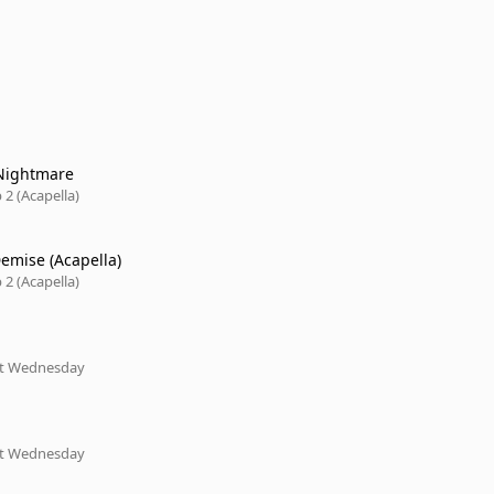
Nightmare
2 (Acapella)
emise (Acapella)
2 (Acapella)
xt Wednesday
xt Wednesday