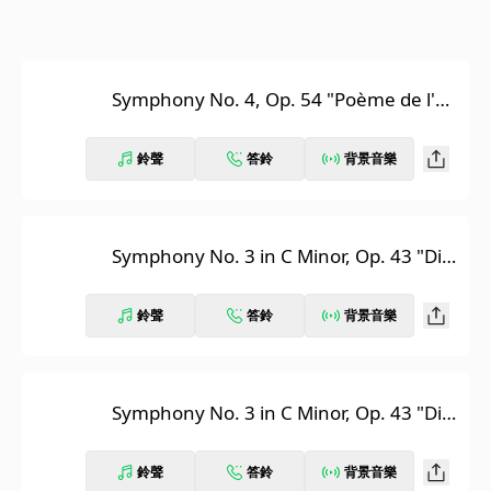
Symphony No. 4, Op. 54 "Poème de l'ex
tase"
鈴聲
答鈴
背景音樂
Symphony No. 3 in C Minor, Op. 43 "Divi
ne Poem": I. Lento
鈴聲
答鈴
背景音樂
Symphony No. 3 in C Minor, Op. 43 "Divi
ne Poem": II. Luttes
鈴聲
答鈴
背景音樂