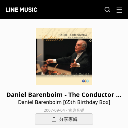
Daniel Barenboim - The Conductor [6
5th Birthday Box]
Daniel Barenboim [65th Birthday Box]
2007-09-04 · 古典音樂
分享專輯