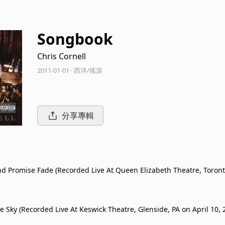
Songbook
Chris Cornell
2011-01-01 · 西洋/搖滾
分享專輯
d Promise Fade (Recorded Live At Queen Elizabeth Theatre, Toront
20, 2011)
e Sky (Recorded Live At Keswick Theatre, Glenside, PA on April 10, 