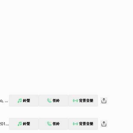
o, O
鈴聲
答鈴
背景音樂
201
鈴聲
答鈴
背景音樂