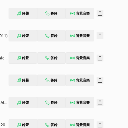
鈴聲
答鈴
背景音樂
011)
鈴聲
答鈴
背景音樂
sic B
鈴聲
答鈴
背景音樂
鈴聲
答鈴
背景音樂
 Alb
鈴聲
答鈴
背景音樂
 201
鈴聲
答鈴
背景音樂