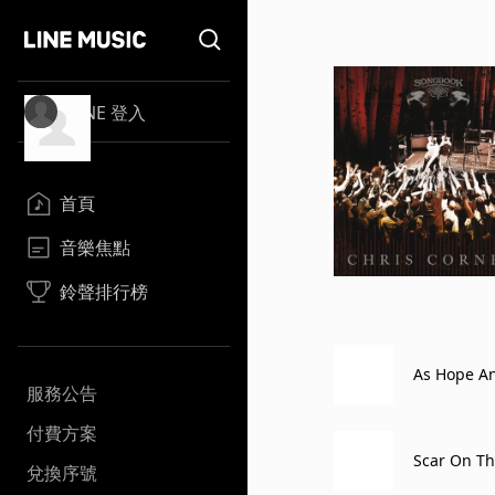
LINE 登入
首頁
音樂焦點
鈴聲排行榜
As Hope An
服務公告
N on April 
付費方案
Scar On Th
兌換序號
1)