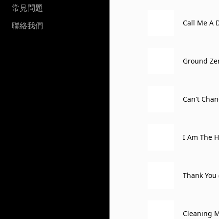
常見問題
Call Me A 
聯絡我們
Ground Zero
Can't Chan
ox, Atlantic
I Am The H
Thank You 
erta, Canad
Cleaning M