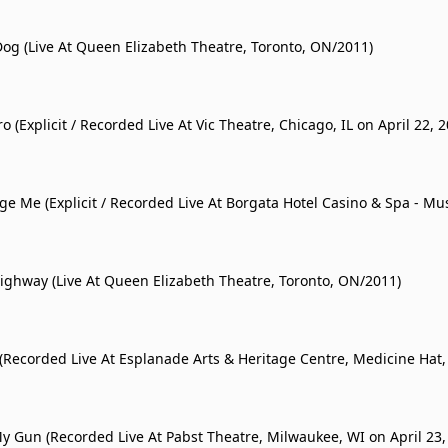
Dog (Live At Queen Elizabeth Theatre, Toronto, ON/2011)
 (Explicit / Recorded Live At Vic Theatre, Chicago, IL on April 22, 2
ge Me (Explicit / Recorded Live At Borgata Hotel Casino & Spa - Mu
 City, NJ on April 15, 2011)
ighway (Live At Queen Elizabeth Theatre, Toronto, ON/2011)
(Recorded Live At Esplanade Arts & Heritage Centre, Medicine Hat,
a on April 27, 2011)
y Gun (Recorded Live At Pabst Theatre, Milwaukee, WI on April 23,