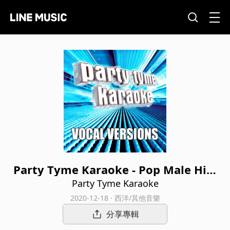
Party Tyme Karaoke - Pop Male Hits
6 (Vocal Versions)
Party Tyme Karaoke
2020-12-18 · 西洋/其他音樂
分享專輯