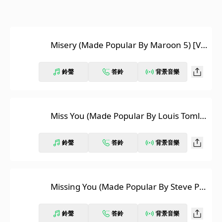
Misery (Made Popular By Maroon 5) [Vo
cal Version]
鈴聲
答鈴
背景音樂
Miss You (Made Popular By Louis Tomlin
son) [Vocal Version]
鈴聲
答鈴
背景音樂
Missing You (Made Popular By Steve Pe
rry) [Vocal Version]
鈴聲
答鈴
背景音樂