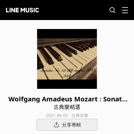
Wolfgang Amadeus Mozart : Sonata
No. 13 Bb major, KV 333
古典樂精選
2021-06-05 · 古典音樂
分享專輯