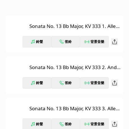
Sonata No. 13 Bb Major, KV 333 1. Alleg
ro
鈴聲
答鈴
背景音樂
Sonata No. 13 Bb Major, KV 333 2. Anda
nte cantabile
鈴聲
答鈴
背景音樂
Sonata No. 13 Bb Major, KV 333 3. Alleg
retto grazioso
鈴聲
答鈴
背景音樂