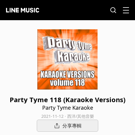
Party Tyme 118 (Karaoke Versions)
Party Tyme Karaoke
2021-11-12 · 西洋/其他音樂
分享專輯