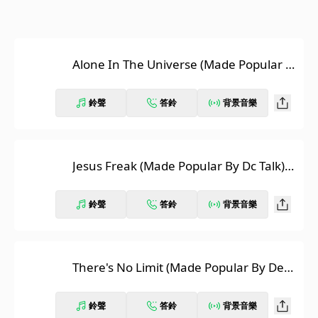
Alone In The Universe (Made Popular B
y David Usher) [Karaoke Version]
鈴聲
答鈴
背景音樂
Jesus Freak (Made Popular By Dc Talk)
[Karaoke Version]
鈴聲
答鈴
背景音樂
There's No Limit (Made Popular By Dea
na Carter) [Karaoke Version]
鈴聲
答鈴
背景音樂