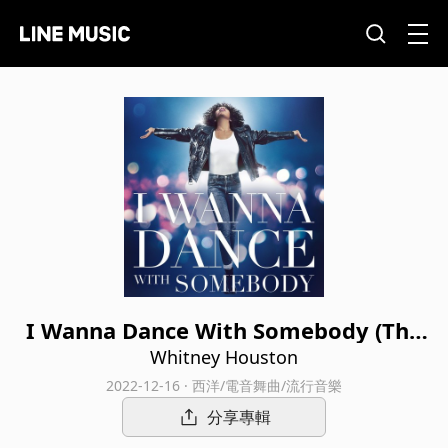
I Wanna Dance With Somebody (The
Movie: Whitney New, Classic and Rei
Whitney Houston
magined)
2022-12-16 · 西洋/電音舞曲/流行音樂
分享專輯