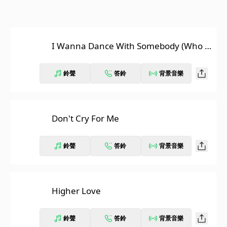
I Wanna Dance With Somebody (Who L
oves Me)
鈴聲
答鈴
背景音樂
Don't Cry For Me
鈴聲
答鈴
背景音樂
Higher Love
鈴聲
答鈴
背景音樂