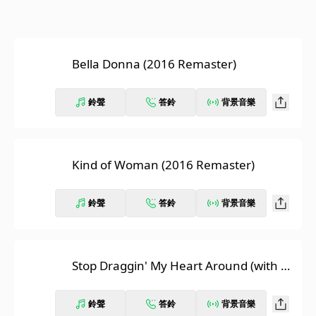
Bella Donna (2016 Remaster)
鈴聲
答鈴
背景音樂
Kind of Woman (2016 Remaster)
鈴聲
答鈴
背景音樂
Stop Draggin' My Heart Around (with To
m Petty and The Heartbreakers) [2016
Remaster]
鈴聲
答鈴
背景音樂