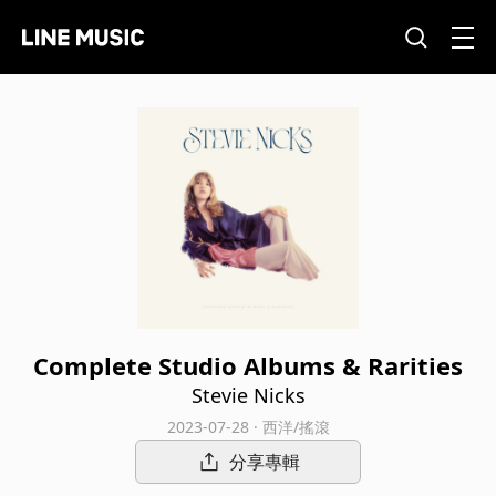
Complete Studio Albums & Rarities
Stevie Nicks
2023-07-28 · 西洋/搖滾
分享專輯