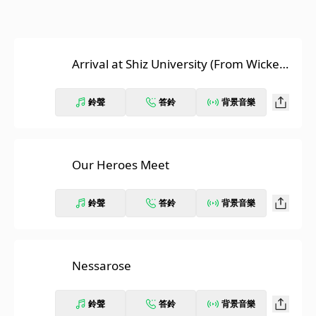
Arrival at Shiz University (From Wicked:
The Original Motion Picture Score)
鈴聲
答鈴
背景音樂
Our Heroes Meet
鈴聲
答鈴
背景音樂
Nessarose
鈴聲
答鈴
背景音樂