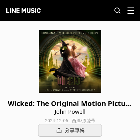
Wicked: The Original Motion Picture
Score
John Powell
2024-12-06 · 西洋/原聲帶
分享專輯