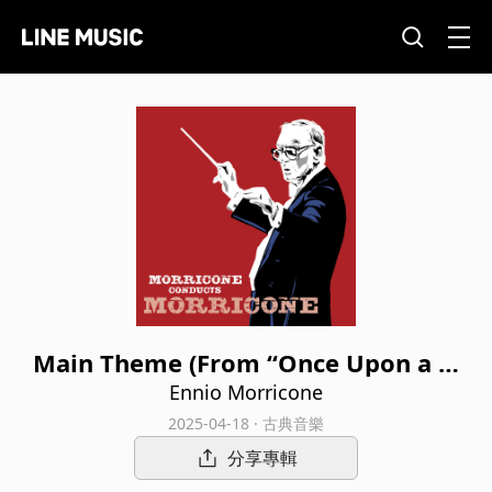
Main Theme (From “Once Upon a Ti
me in the West”)
Ennio Morricone
2025-04-18 · 古典音樂
分享專輯