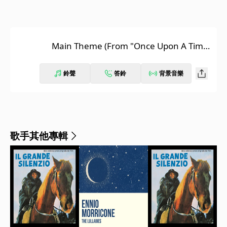
Main Theme (From "Once Upon A Time
In The West")
鈴聲
答鈴
背景音樂
歌手其他專輯