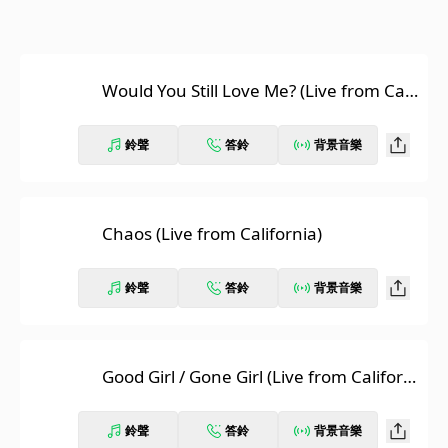
Would You Still Love Me? (Live from Cali
fornia)
鈴聲
答鈴
背景音樂
Chaos (Live from California)
鈴聲
答鈴
背景音樂
Good Girl / Gone Girl (Live from Californi
a)
鈴聲
答鈴
背景音樂