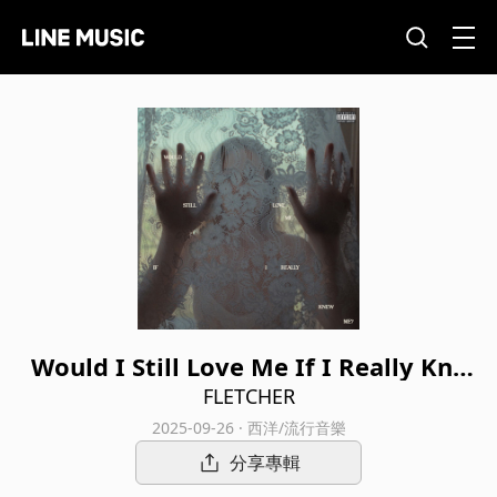
Would I Still Love Me If I Really Kne
w Me? (Live from California)
FLETCHER
2025-09-26 · 西洋/流行音樂
分享專輯