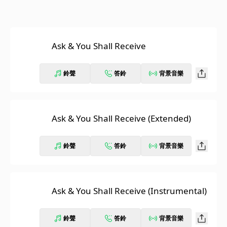
Ask & You Shall Receive
鈴聲
答鈴
背景音樂
Ask & You Shall Receive (Extended)
鈴聲
答鈴
背景音樂
Ask & You Shall Receive (Instrumental)
鈴聲
答鈴
背景音樂