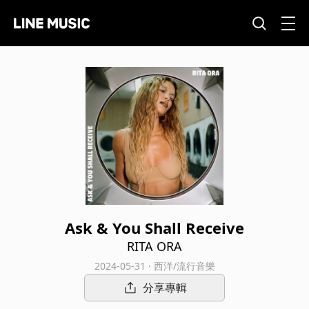
Ask & You Shall Receive
RITA ORA
2024-05-31 · 西洋/流行音樂
分享專輯