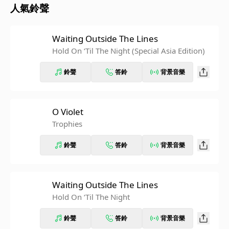
人氣鈴聲
Waiting Outside The Lines
Hold On ‘Til The Night (Special Asia Edition)
鈴聲
答鈴
背景音樂
O Violet
Trophies
鈴聲
答鈴
背景音樂
Waiting Outside The Lines
Hold On ‘Til The Night
鈴聲
答鈴
背景音樂