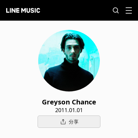
Greyson Chance
2011.01.01
分享