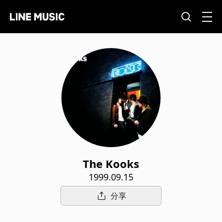
The Kooks
1999.09.15
分享