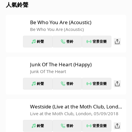
人氣鈴聲
Be Who You Are (Acoustic)
Be Who You Are (Acoustic)
鈴聲
答鈴
背景音樂
Junk Of The Heart (Happy)
Junk Of The Heart
鈴聲
答鈴
背景音樂
Westside (Live at the Moth Club, Londo
n, 05/09/2018)
Live at the Moth Club, London, 05/09/2018
鈴聲
答鈴
背景音樂