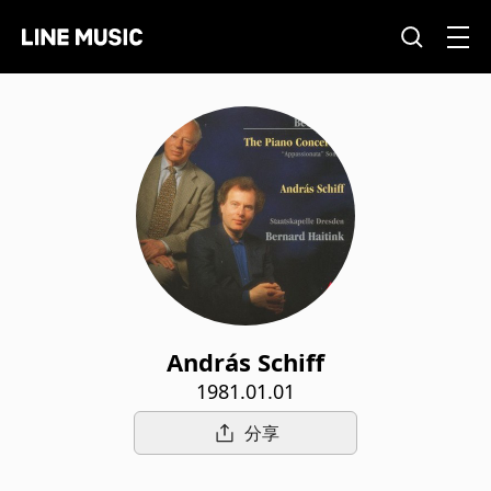
András Schiff
1981.01.01
分享