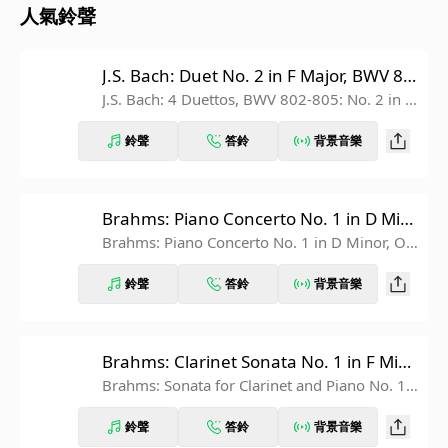
人氣鈴聲
J.S. Bach: Duet No. 2 in F Major, BWV 80
3
J.S. Bach: 4 Duettos, BWV 802-805: No. 2 in F
Major, BWV 803
鈴聲
答鈴
背景音樂
Brahms: Piano Concerto No. 1 in D Min
or, Op. 15: II. Adagio
Brahms: Piano Concerto No. 1 in D Minor, O
p. 15: 2. Adagio
鈴聲
答鈴
背景音樂
Brahms: Clarinet Sonata No. 1 in F Min
or, Op. 120 No. 1: IV. Vivace
Brahms: Sonata for Clarinet and Piano No. 1 i
n F Minor, Op. 120 No. 1: 4. Vivace
鈴聲
答鈴
背景音樂