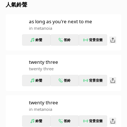
人氣鈴聲
as long as you're next to me
in metanoia
鈴聲
答鈴
背景音樂
twenty three
twenty three
鈴聲
答鈴
背景音樂
twenty three
in metanoia
鈴聲
答鈴
背景音樂