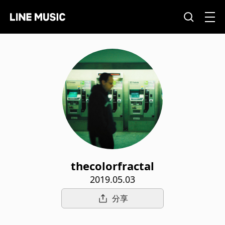
thecolorfractal
2019.05.03
分享