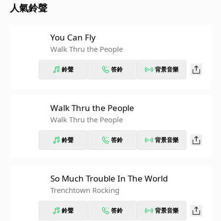
人氣鈴聲
You Can Fly
Walk Thru the People
鈴聲
答鈴
背景音樂
Walk Thru the People
Walk Thru the People
鈴聲
答鈴
背景音樂
So Much Trouble In The World
Trenchtown Rocking
鈴聲
答鈴
背景音樂