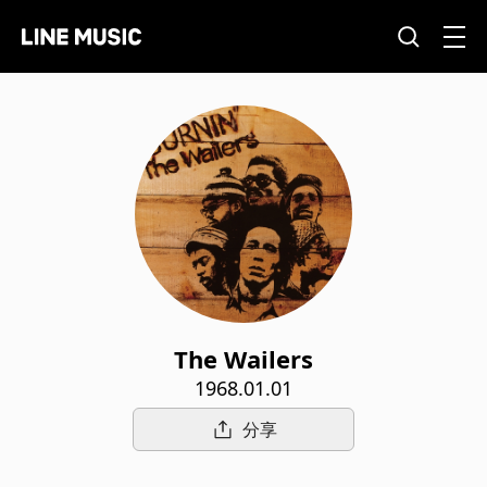
The Wailers
1968.01.01
分享