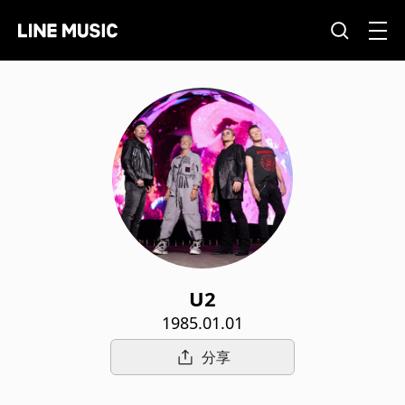
U2
1985.01.01
分享