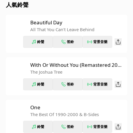
人氣鈴聲
Beautiful Day
All That You Can't Leave Behind
鈴聲
答鈴
背景音樂
With Or Without You (Remastered 200
7)
The Joshua Tree
鈴聲
答鈴
背景音樂
One
The Best Of 1990-2000 & B-Sides
鈴聲
答鈴
背景音樂