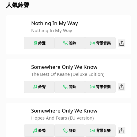
人氣鈴聲
Nothing In My Way
Nothing In My Way
鈴聲
答鈴
背景音樂
Somewhere Only We Know
The Best Of Keane (Deluxe Edition)
鈴聲
答鈴
背景音樂
Somewhere Only We Know
Hopes And Fears (EU version)
鈴聲
答鈴
背景音樂