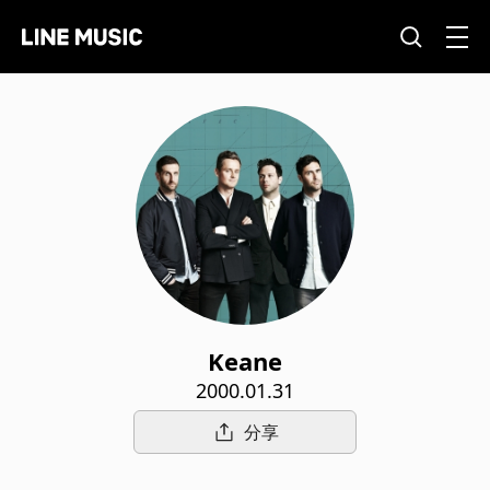
Keane
2000.01.31
分享