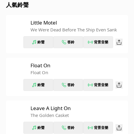
人氣鈴聲
Little Motel
We Were Dead Before The Ship Even Sank
鈴聲
答鈴
背景音樂
Float On
Float On
鈴聲
答鈴
背景音樂
Leave A Light On
The Golden Casket
鈴聲
答鈴
背景音樂