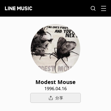
Modest Mouse
1996.04.16
分享