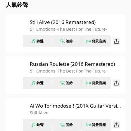
人氣鈴聲
Still Alive (2016 Remastered)
51 Emotions -The Best For The Future-
鈴聲
答鈴
背景音樂
Russian Roulette (2016 Remastered)
51 Emotions -The Best For The Future-
鈴聲
答鈴
背景音樂
Ai Wo Torimodose!! (201X Guitar Versio
n)
Still Alive
鈴聲
答鈴
背景音樂