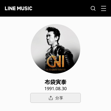
布袋寅泰
1991.08.30
分享