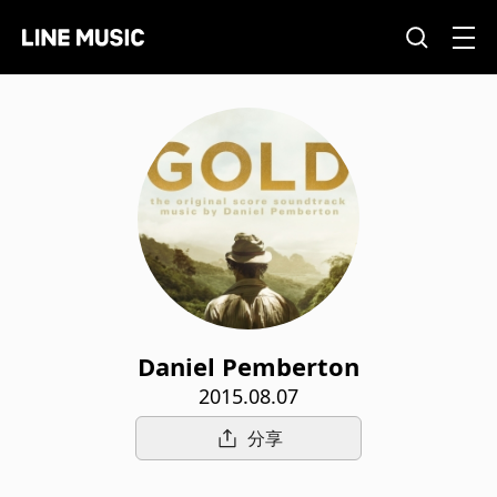
Daniel Pemberton
2015.08.07
分享