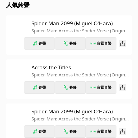
人氣鈴聲
Spider-Man 2099 (Miguel O'Hara)
Spider-Man: Across the Spider-Verse (Original
Score) [Extended Edition]
鈴聲
答鈴
背景音樂
Across the Titles
Spider-Man: Across the Spider-Verse (Original
Score) [Extended Edition]
鈴聲
答鈴
背景音樂
Spider-Man 2099 (Miguel O'Hara)
Spider-Man: Across the Spider-Verse (Original
Score)
鈴聲
答鈴
背景音樂