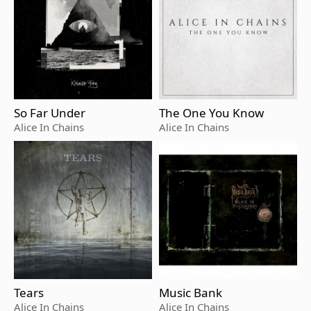
So Far Under
The One You Know
Alice In Chains
Alice In Chains
Tears
Music Bank
Alice In Chains
Alice In Chains