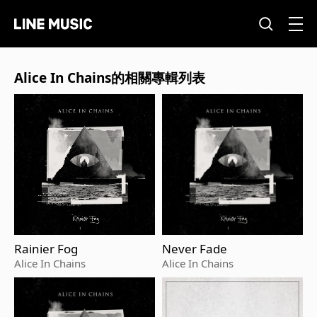
Alice In Chains的相關專輯列表
Rainier Fog
Never Fade
Alice In Chains
Alice In Chains