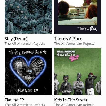
Stay (Demo)
There's A Place
The All-American Rejects
The All-American Rejects
Flatline EP
Kids In The Street
The All-American Rejects
The All-American Rejects