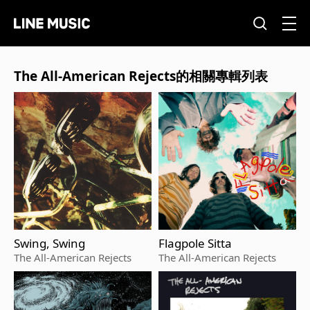
The All-American Rejects的相關專輯列表
Swing, Swing
Flagpole Sitta
The All-American Rejects
The All-American Rejects