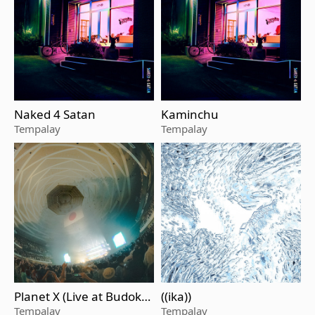
Naked 4 Satan
Kaminchu
Tempalay
Tempalay
Planet X (Live at Budoka
((ika))
n, Tokyo, Oct 3, 2024)
Tempalay
Tempalay