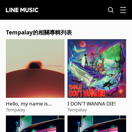
Tempalay的相關專輯列表
Hello, my name is...
I DON'T WANNA DIE!
Tempalay
Tempalay