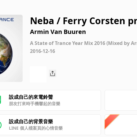
Neba / Ferry Corsten p
Armin Van Buuren
A State of Trance Year Mix 2016 (Mixed by 
2016-12-16
設成自己的來電鈴聲
朋友打來時手機響起的音樂
設成自己的背景音樂
LINE 個人檔案頁的心情音樂