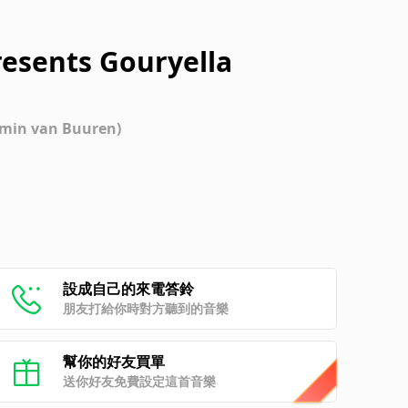
resents Gouryella
Armin van Buuren)
設成自己的來電答鈴
朋友打給你時對方聽到的音樂
幫你的好友買單
送你好友免費設定這首音樂