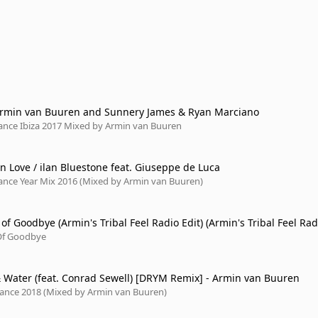
Armin van Buuren and Sunnery James & Ryan Marciano
rance Ibiza 2017 Mixed by Armin van Buuren
n Love / ilan Bluestone feat. Giuseppe de Luca
rance Year Mix 2016 (Mixed by Armin van Buuren)
f Goodbye (Armin's Tribal Feel Radio Edit) (Armin's Tribal Feel Rad
Of Goodbye
& Water (feat. Conrad Sewell) [DRYM Remix] - Armin van Buuren
Trance 2018 (Mixed by Armin van Buuren)