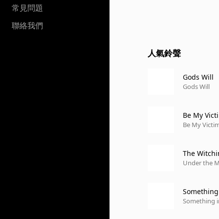
常見問題
聯絡我們
人氣鈴聲
Gods Will
Gods Will
Be My Vict
Be My Victim
The Witch
Under the 
Something 
Something i