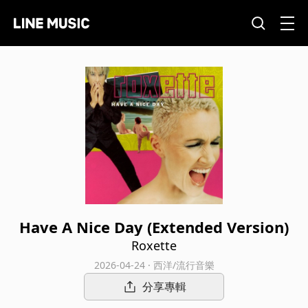
Have A Nice Day (Extended Version)
Roxette
2026-04-24 · 西洋/流行音樂
分享專輯