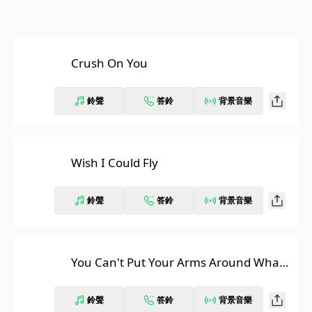
Crush On You
鈴聲
答鈴
背景音樂
Wish I Could Fly
鈴聲
答鈴
背景音樂
You Can't Put Your Arms Around What's
Already Gone
鈴聲
答鈴
背景音樂