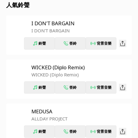
人氣鈴聲
I DON'T BARGAIN
I DON'T BARGAIN
鈴聲
答鈴
背景音樂
WICKED (Diplo Remix)
WICKED (Diplo Remix)
鈴聲
答鈴
背景音樂
MEDUSA
ALLDAY PROJECT
鈴聲
答鈴
背景音樂