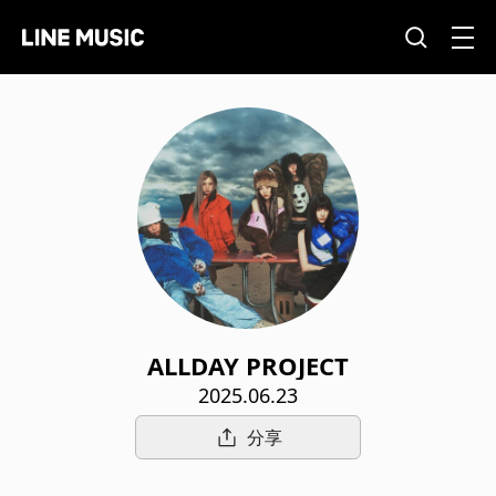
ALLDAY PROJECT
2025.06.23
分享