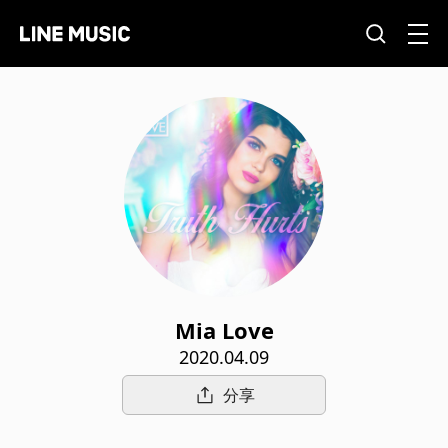
Mia Love
2020.04.09
分享