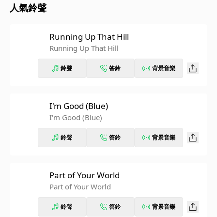
人氣鈴聲
Running Up That Hill
Running Up That Hill
鈴聲
答鈴
背景音樂
I'm Good (Blue)
I'm Good (Blue)
鈴聲
答鈴
背景音樂
Part of Your World
Part of Your World
鈴聲
答鈴
背景音樂