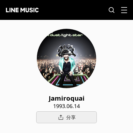
Jamiroquai
1993.06.14
分享