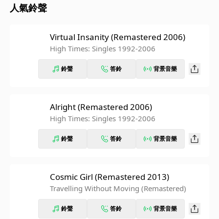
人氣鈴聲
Virtual Insanity (Remastered 2006)
High Times: Singles 1992-2006
鈴聲
答鈴
背景音樂
Alright (Remastered 2006)
High Times: Singles 1992-2006
鈴聲
答鈴
背景音樂
Cosmic Girl (Remastered 2013)
Travelling Without Moving (Remastered)
鈴聲
答鈴
背景音樂