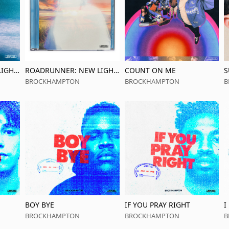
IGHT,
ROADRUNNER: NEW LIGHT,
COUNT ON ME
S
PACK
NEW MACHINE
p
BROCKHAMPTON
BROCKHAMPTON
B
BOY BYE
IF YOU PRAY RIGHT
I
BROCKHAMPTON
BROCKHAMPTON
B