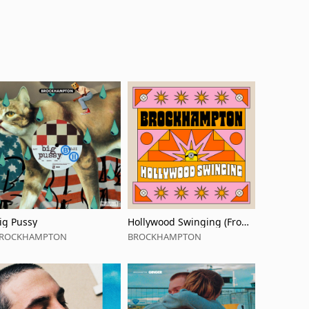
ig Pussy
Hollywood Swinging (From
'Minions: The Rise of Gru' S
ROCKHAMPTON
BROCKHAMPTON
oundtrack)