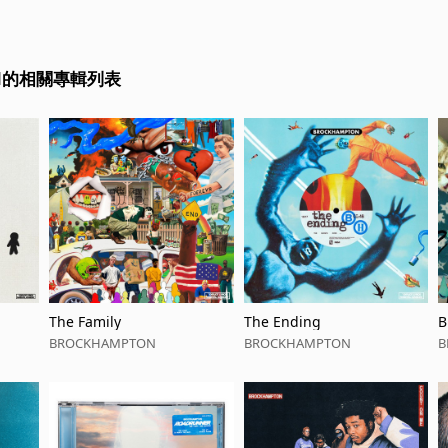
ON的相關專輯列表
The Family
The Ending
B
BROCKHAMPTON
BROCKHAMPTON
B