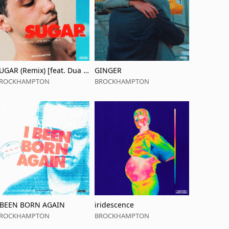
UGAR (Remix) [feat. Dua Li
GINGER
a]
ROCKHAMPTON
BROCKHAMPTON
 BEEN BORN AGAIN
iridescence
ROCKHAMPTON
BROCKHAMPTON