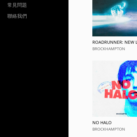
常見問題
聯絡我們
ROADRUNNER: NEW L
NEW MACHINE PLUS 
BROCKHAMPTON
NO HALO
BROCKHAMPTON