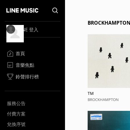
BROCKHAMPT
LINE 登入
首頁
音樂焦點
鈴聲排行榜
TM
BROCKHAMPTON
服務公告
付費方案
兌換序號